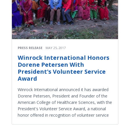
PRESS RELEASE
MAY 25, 2017
Winrock International Honors
Dorene Petersen With
President's Volunteer Service
Award
Winrock International announced it has awarded
Dorene Petersen, President and Founder of the
American College of Healthcare Sciences, with the
President's Volunteer Service Award, a national
honor offered in recognition of volunteer service