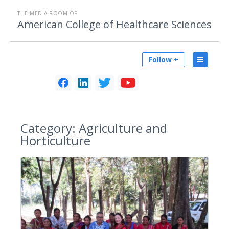
THE MEDIA ROOM OF
American College of Healthcare Sciences
Follow +
Category:
Agriculture and
Horticulture