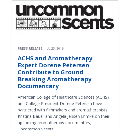
PRESS RELEASE
JUL 23, 2016
ACHS and Aromatherapy
Expert Dorene Petersen
Contribute to Ground
Breaking Aromatherapy
Documentary
American College of Healthcare Sciences (ACHS)
and College President Dorene Petersen have
partnered with filmmakers and aromatherapists
Kristina Bauer and Angela Jensen Ehmke on their
upcoming aromatherapy documentary,
Uncommon Scents.